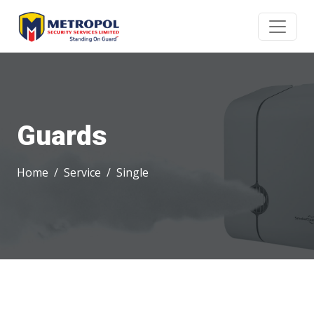
Guards
Home
Service
Single