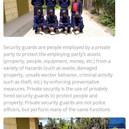
Security guards are people employed by a private
party to protect the employing party’s assets
(property, people, equipment, money, etc.) from a
variety of hazards (such as waste, damaged
property, unsafe worker behavior, criminal activity
such as theft, etc.) by enforcing preventative
measures. Private security is the use of privately
hired security guards to protect people and
property. Private security guards are not police
officers, but perform many of the same functions.