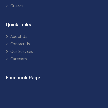
Guards
Quick Links
About Us
Contact Us
Our Services
Careears
Facebook Page