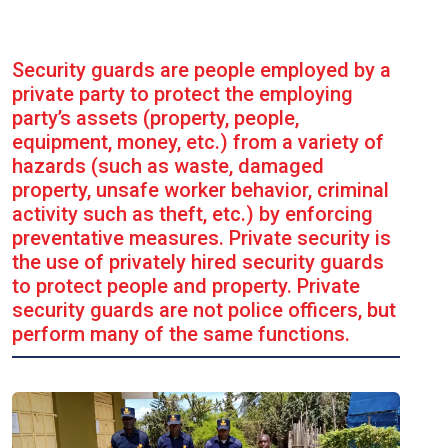
Security guards are people employed by a
private party to protect the employing
party’s assets (property, people,
equipment, money, etc.) from a variety of
hazards (such as waste, damaged
property, unsafe worker behavior, criminal
activity such as theft, etc.) by enforcing
preventative measures. Private security is
the use of privately hired security guards
to protect people and property. Private
security guards are not police officers, but
perform many of the same functions.