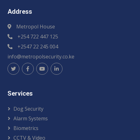
Address
Metropol House
+254 722 447 125
+2547 22 245 004
info@metropolsecurity.co.ke
Services
Dog Security
Alarm Systems
Biometrics
CCTV & Video