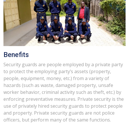
Benefits
Security guards are people employed by a private party
to protect the employing party’s assets (property,
people, equipment, money, etc.) from a variety of
hazards (such as waste, damaged property, unsafe
worker behavior, criminal activity such as theft, etc.) by
enforcing preventative measures. Private security is the
use of privately hired security guards to protect people
and property. Private security guards are not police
officers, but perform many of the same functions.