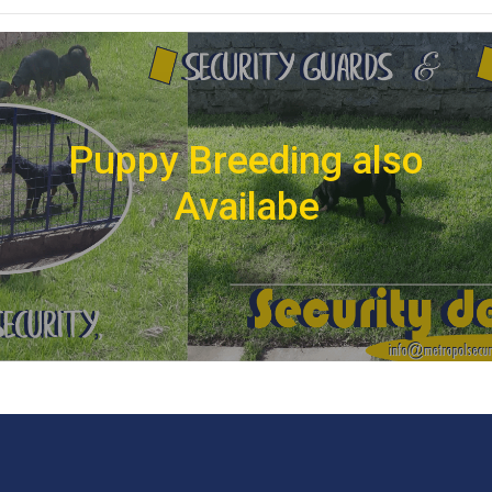
Puppy Breeding also
Availabe